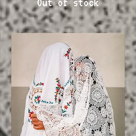
Out of stock