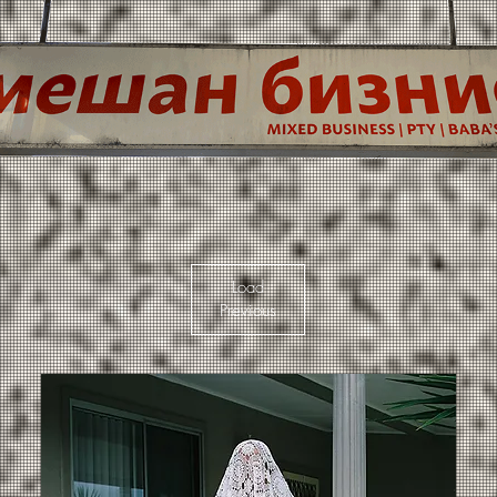
Load
Previous