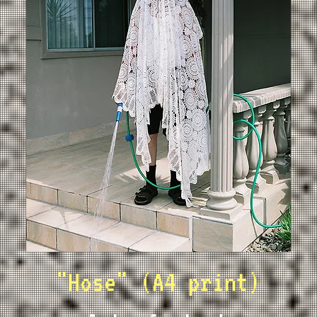
"Hose" (A4 print)