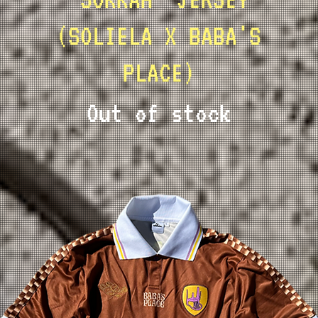
(SOLIELA X BABA'S
PLACE)
Out of stock