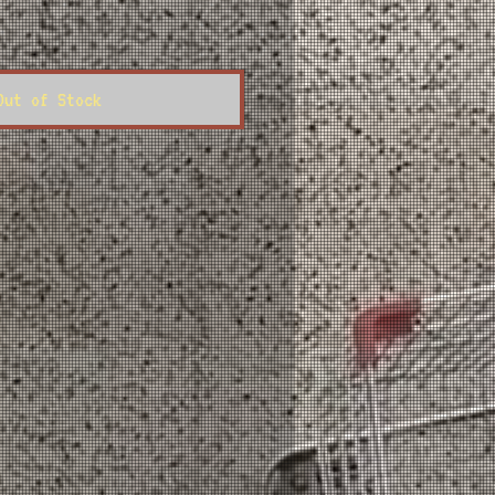
ce
Out of Stock