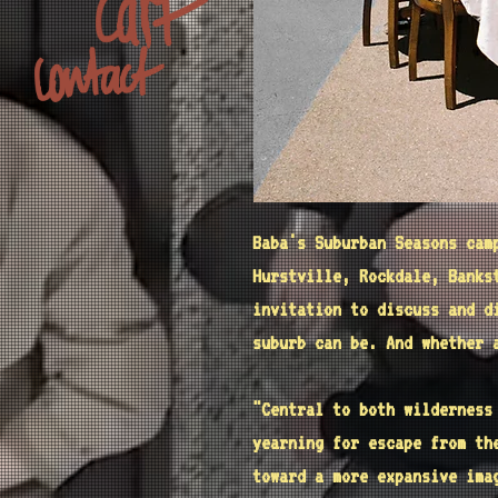
Baba's Suburban Seasons cam
Hurstville, Rockdale, Banks
invitation to discuss and d
suburb can be. And whether 
"Central to both wildernes
yearning for escape from th
toward a more expansive im