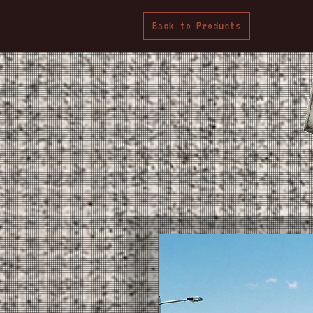
Back to Products