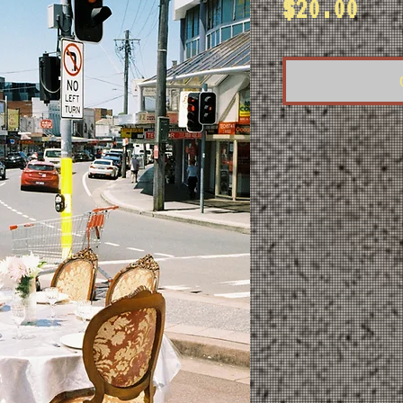
Pri
$20.00