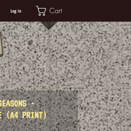
Cart
Log In
SEASONS -
E (A4 PRINT)