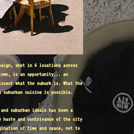
paign, shot in 6 locations across
town, is an opportunity... an
issect what the suburb is. What the
a suburban cuisine is possible.
s and
suburban
ideals has been a
e haste and contrivance of the city
agination of
time and space
, not to