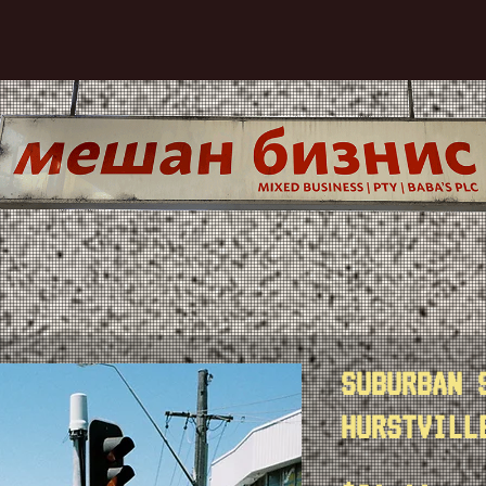
SUBURBAN 
HURSTVILL