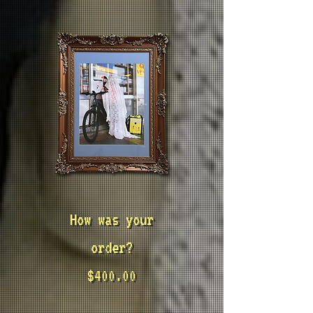
How was your
order?
Price
$400.00