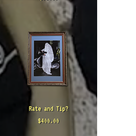
Rate and Tip?
Price
$400.00