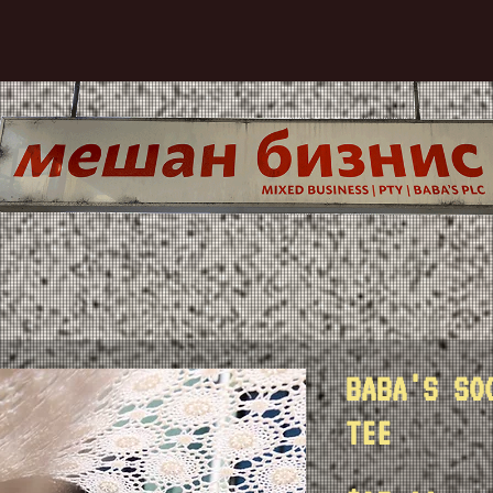
BABA'S SO
TEE