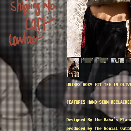
UNISEX BOXY FIT TEE IN OLIV
FEATURES HAND-SEWN RECLAIME
Designed By the
Baba's Plac
produced by
The Social Outfi