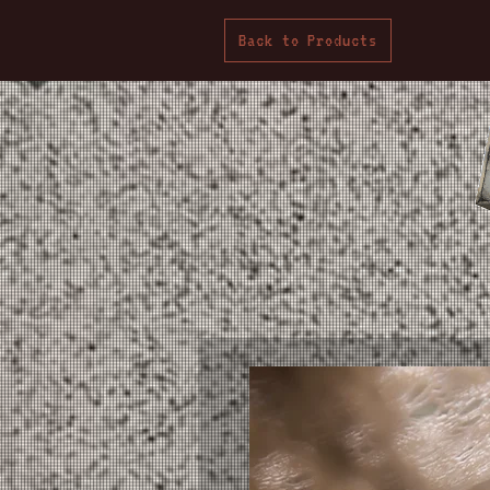
Back to Products