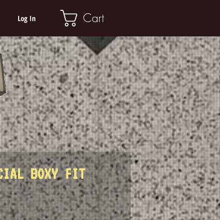
Cart
Log In
CIAL BOXY FIT