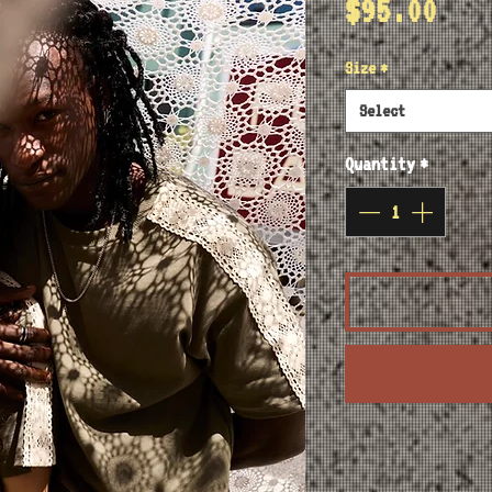
Pri
$95.00
Size
*
Select
Quantity
*