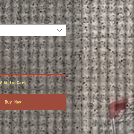
ce
Add to Cart
Buy Now