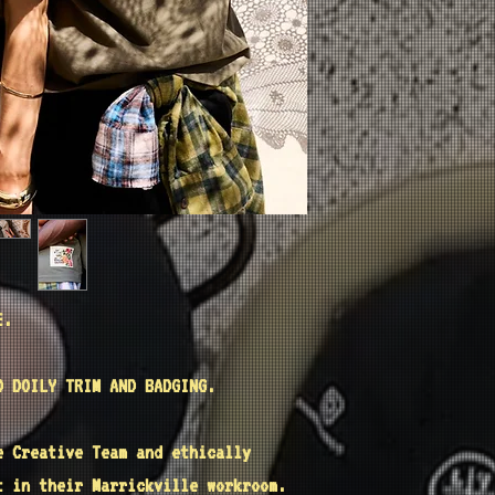
E.
D DOILY TRIM AND BADGING.
e
Creative Team and ethically
t
in their Marrickville workroom.