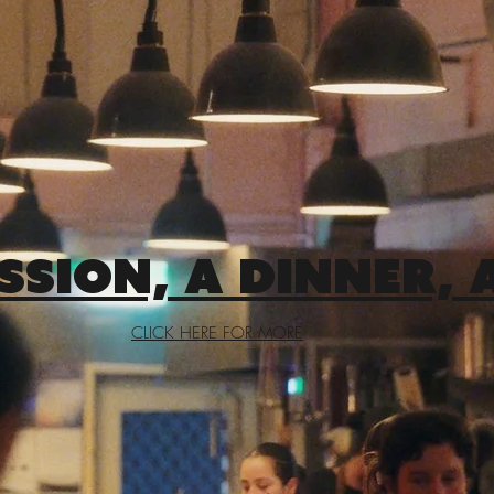
SSION, A DINNER, 
CLICK HERE FOR MORE