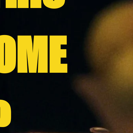
OME
?