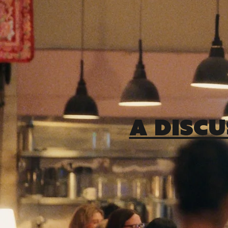
A DISCU