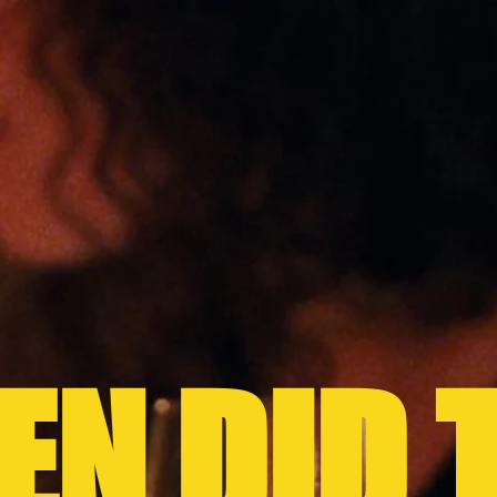
N DID 