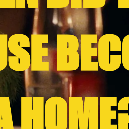
USE BEC
A HOME