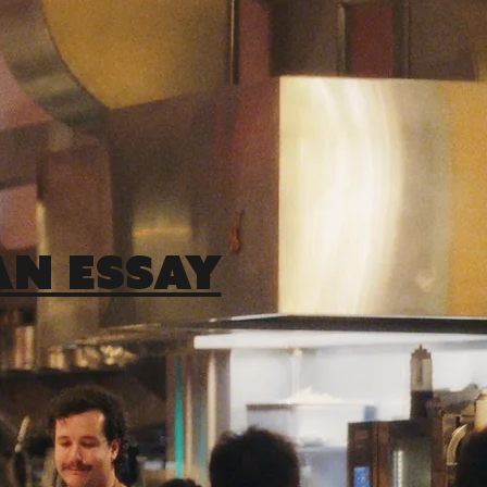
AN ESSAY